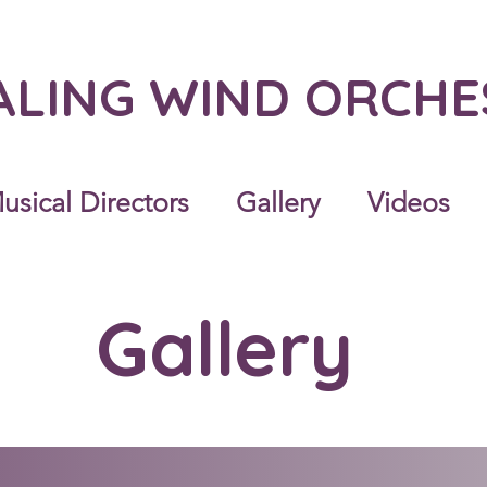
ALING WIND ORCH
usical Directors
Gallery
Videos
Gallery