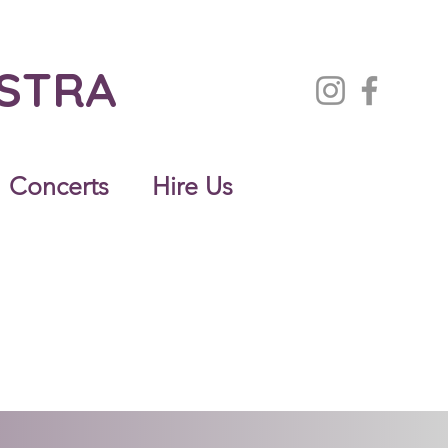
ESTRA
Concerts
Hire Us