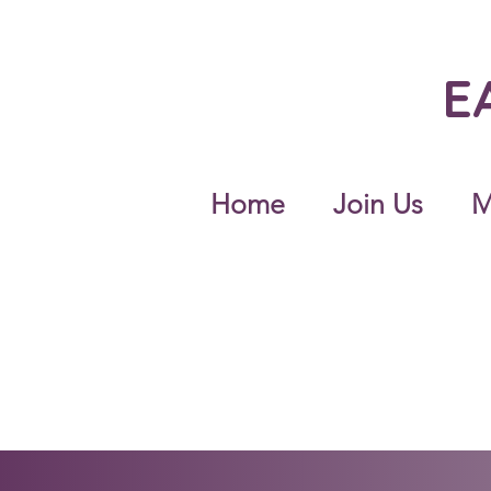
E
Home
Join Us
M