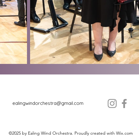
ealingwindorchestra@gmail.com
©2025 by Ealing Wind Orchestra. Proudly created with Wix.com