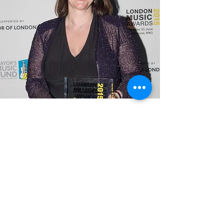
Felix McGonigal
Felix McGonigal is a graduate of The
Queen’s College, Oxford University
and the Royal Academy of Music
where she studied conducting with
Colin Metters, George Hurst and Sir
Colin Davis.
She currently also holds the post of