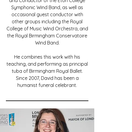
and Conductor of the Eton College
Symphonic Wind Band, as well as
occasional guest conductor with
other groups including the Royal
College of Music Wind Orchestra, and
the Royal Birmingham Conservatoire
Wind Band.
He combines this work with his
teaching, and performing as principal
tuba of Birmingham Royal Ballet.
Since 2007, David has been a
humanist funeral celebrant.