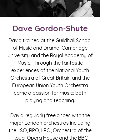
Dave Gordon-Shute
David trained at the Guildhall School
of Music and Drama, Cambridge
University and the Royal Academy of
Music. Through the fantastic
experiences of the National Youth
Orchestra of Great Britain and the
European Union Youth Orchestra
came a passion for music: both
playing and teaching.
David regularly freelances with the
major London orchestras including
the LSO, RPO, LPO, Orchestra of the
Royal Opera House and the BBC