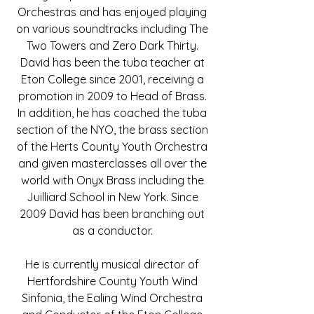
Orchestras and has enjoyed playing
on various soundtracks including The
Two Towers and Zero Dark Thirty.
David has been the tuba teacher at
Eton College since 2001, receiving a
promotion in 2009 to Head of Brass.
In addition, he has coached the tuba
section of the NYO, the brass section
of the Herts County Youth Orchestra
and given masterclasses all over the
world with Onyx Brass including the
Juilliard School in New York. Since
2009 David has been branching out
as a conductor.
He is currently musical director of
Hertfordshire County Youth Wind
Sinfonia, the Ealing Wind Orchestra