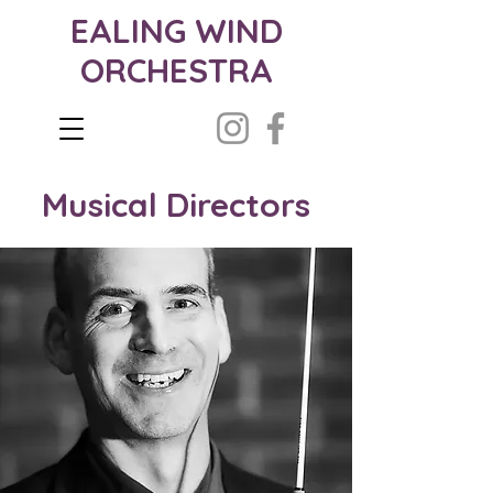
EALING WIND
ORCHESTRA
Musical Directors