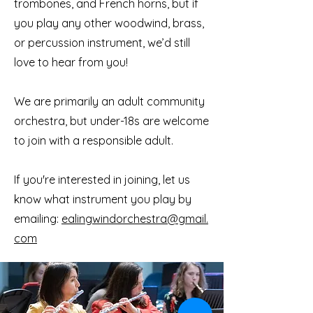
trombones, and French horns, but if
you play any other woodwind, brass,
or percussion instrument, we’d still
love to hear from you!
We are primarily an adult community
orchestra, but under-18s are welcome
to join with a responsible adult.
If you're interested in joining, let us
know what instrument you play by
emailing:
ealingwindorchestra@gmail.
com