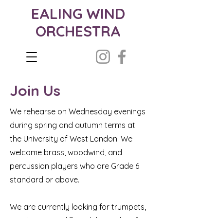
EALING WIND
ORCHESTRA
Join Us
We rehearse on Wednesday evenings
during spring and autumn terms at
the University of West London. We
welcome brass, woodwind, and
percussion players who are Grade 6
standard or above.
We are currently looking for trumpets,